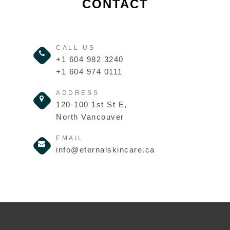
CONTACT
CALL US
+1 604 982 3240
+1 604 974 0111
ADDRESS
120-100 1st St E,
North Vancouver
EMAIL
info@eternalskincare.ca