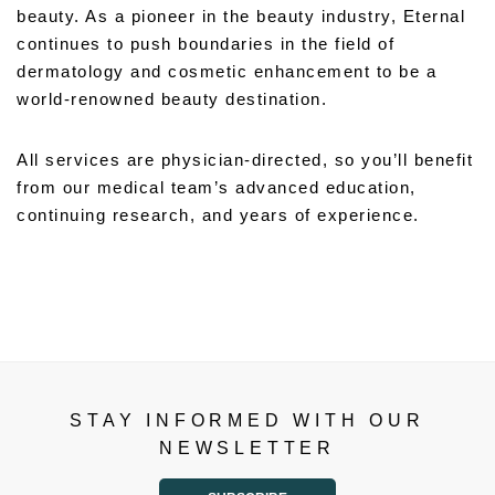
beauty. As a pioneer in the beauty industry, Eternal
continues to push boundaries in the field of
dermatology and cosmetic enhancement to be a
world-renowned beauty destination.
All services are physician-directed, so you’ll benefit
from our medical team’s advanced education,
continuing research, and years of experience.
STAY INFORMED WITH OUR
NEWSLETTER