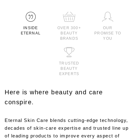
INSIDE
OVER 300+
OUR
ETERNAL
BEAUTY
PROMISE TO
BRANDS
YOU
TRUSTED
BEAUTY
EXPERTS
Here is where beauty and care
conspire.
Eternal Skin Care blends cutting-edge technology,
decades of skin-care expertise and trusted line up
of leading products to improve every aspect of