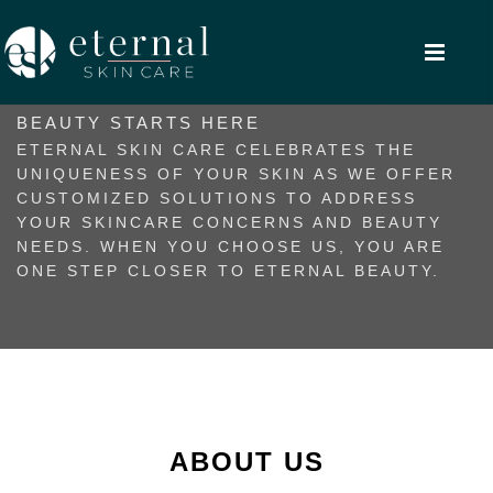
BEAUTY STARTS HERE
ETERNAL SKIN CARE CELEBRATES THE
UNIQUENESS OF YOUR SKIN AS WE OFFER
CUSTOMIZED SOLUTIONS TO ADDRESS
YOUR SKINCARE CONCERNS AND BEAUTY
NEEDS. WHEN YOU CHOOSE US, YOU ARE
ONE STEP CLOSER TO ETERNAL BEAUTY.
ABOUT US