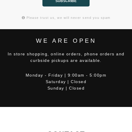
SUBSCRIBE
Please trust us, we will never send you spam
WE ARE OPEN
In store shopping, online orders, phone orders and
curbside pickups are available.
Monday - Friday | 9:00am - 5:00pm
Saturday | Closed
Sunday | Closed