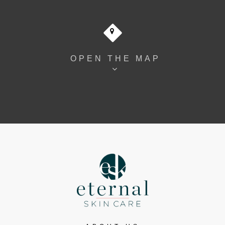
OPEN THE MAP