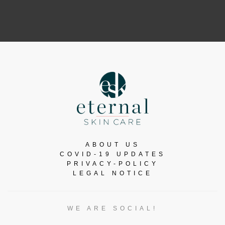
ABOUT US
COVID-19 UPDATES
PRIVACY-POLICY
LEGAL NOTICE
WE ARE SOCIAL!