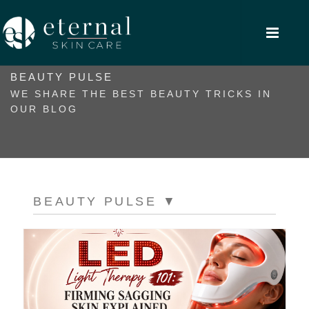
BEAUTY PULSE
WE SHARE THE BEST BEAUTY TRICKS IN
OUR BLOG
BEAUTY PULSE
▼