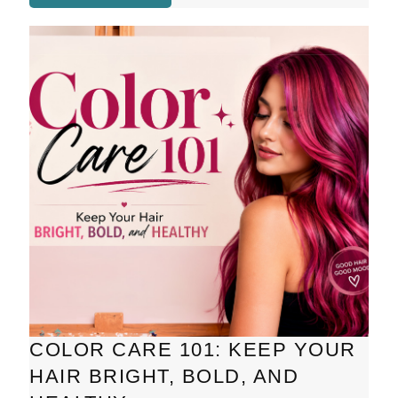
COLOR CARE 101: KEEP YOUR
HAIR BRIGHT, BOLD, AND