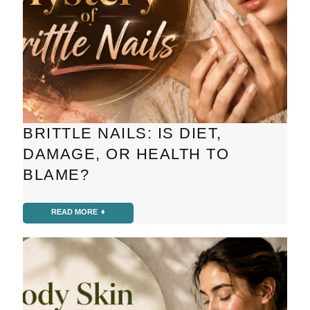
BRITTLE NAILS: IS DIET,
DAMAGE, OR HEALTH TO
BLAME?
READ MORE ➧