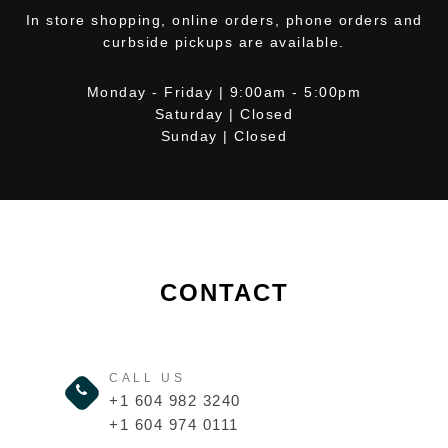
In store shopping, online orders, phone orders and
curbside pickups are available.
Monday - Friday | 9:00am - 5:00pm
Saturday | Closed
Sunday | Closed
CONTACT
CALL US
+1 604 982 3240
+1 604 974 0111