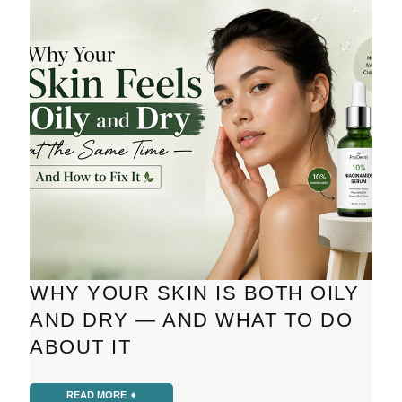
WHY YOUR SKIN IS BOTH OILY
AND DRY — AND WHAT TO DO
ABOUT IT
READ MORE ➧