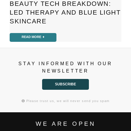
BEAUTY TECH BREAKDOWN:
LED THERAPY AND BLUE LIGHT
SKINCARE
READ MORE ➧
STAY INFORMED WITH OUR
NEWSLETTER
SUBSCRIBE
Please trust us, we will never send you spam
WE ARE OPEN