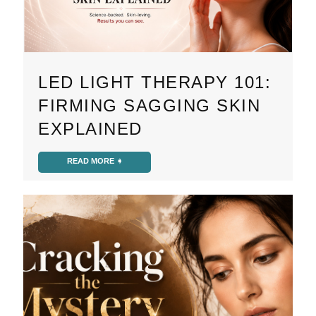
LED LIGHT THERAPY 101:
FIRMING SAGGING SKIN
EXPLAINED
READ MORE ➧