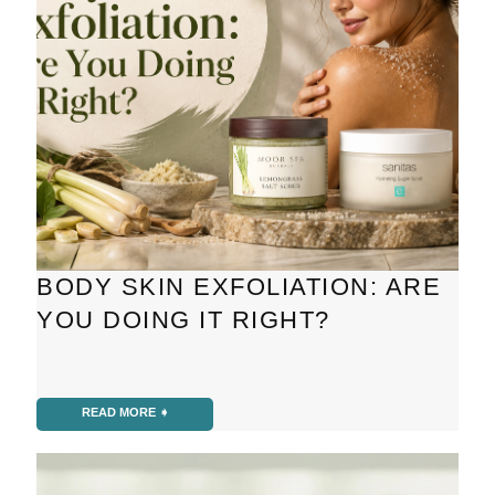
BODY SKIN EXFOLIATION: ARE
YOU DOING IT RIGHT?
READ MORE ➧