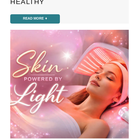
HEALTHY
READ MORE ➧