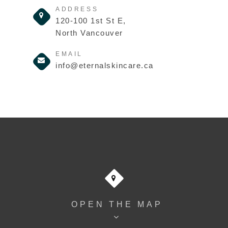
ADDRESS
120-100 1st St E,
North Vancouver
EMAIL
info@eternalskincare.ca
OPEN THE MAP