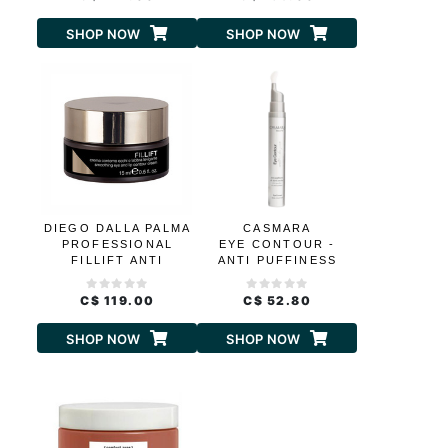
SHOP NOW
SHOP NOW
DIEGO DALLA PALMA
CASMARA
PROFESSIONAL
EYE CONTOUR -
FILLIFT ANTI
ANTI PUFFINESS
WRINKLE
AND DARK CIRCLES
SMOOTHING EYE
C$ 119.00
C$ 52.80
AND LIP CONTOUR
CREAM
SHOP NOW
SHOP NOW