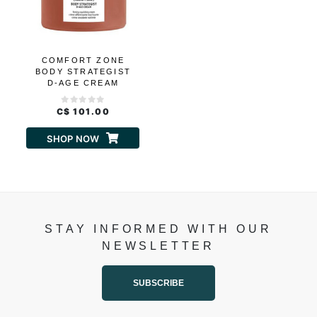
COMFORT ZONE
BODY STRATEGIST
D-AGE CREAM
C$ 101.00
SHOP NOW
STAY INFORMED WITH OUR
NEWSLETTER
SUBSCRIBE