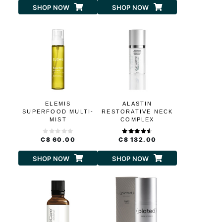
SHOP NOW
SHOP NOW
ELEMIS
ALASTIN
SUPERFOOD MULTI-
RESTORATIVE NECK
MIST
COMPLEX
C$ 60.00
C$ 182.00
SHOP NOW
SHOP NOW