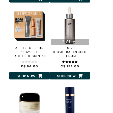
2 Sizes
ALLIES OF SKIN
SIV
7 DAYS TO
BIOME BALANCING
BRIGHTER SKIN KIT
SERUM
C$ 94.00
C$ 191.00
SHOP NOW
SHOP NOW