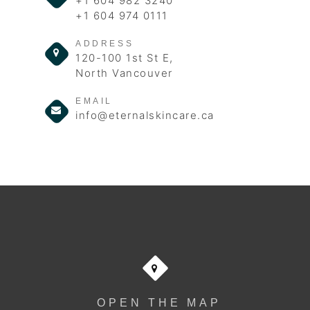
+1 604 982 3240
+1 604 974 0111
ADDRESS
120-100 1st St E,
North Vancouver
EMAIL
info@eternalskincare.ca
OPEN THE MAP