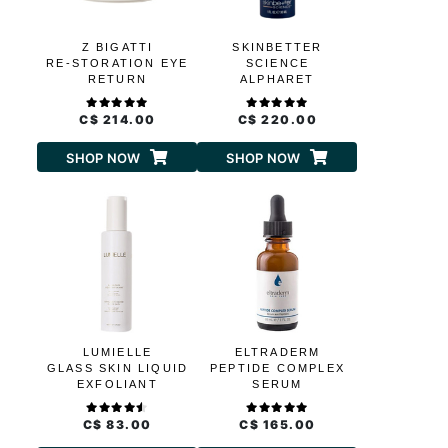
Z BIGATTI
SKINBETTER
RE-STORATION EYE
SCIENCE
RETURN
ALPHARET
OVERNIGHT CREAM
C$ 214.00
C$ 220.00
SHOP NOW
SHOP NOW
LUMIELLE
ELTRADERM
GLASS SKIN LIQUID
PEPTIDE COMPLEX
EXFOLIANT
SERUM
C$ 83.00
C$ 165.00