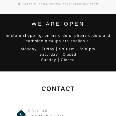
Please trust us, we will never send you spam
WE ARE OPEN
In store shopping, online orders, phone orders and
curbside pickups are available.
Monday - Friday | 9:00am - 5:00pm
Saturday | Closed
Sunday | Closed
CONTACT
CALL US