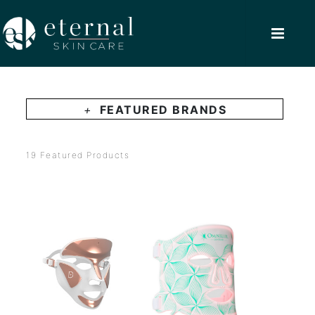
+
FEATURED BRANDS
19 Featured Products