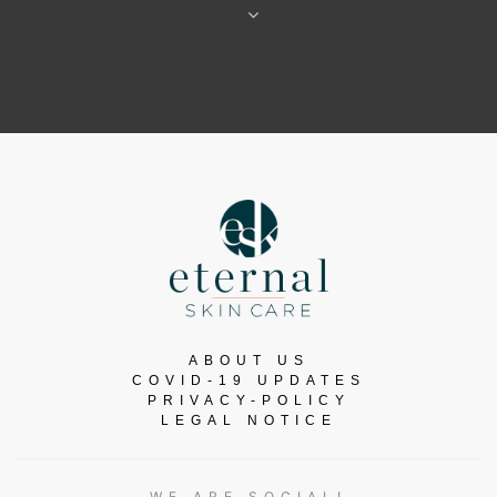
ABOUT US
COVID-19 UPDATES
PRIVACY-POLICY
LEGAL NOTICE
WE ARE SOCIAL!