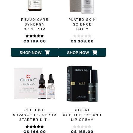
REJUDICARE
PLATED SKIN
SYNERGY
SCIENCE
3C SERUM
DAILY
C$ 169.00
C$ 368.00
SHOP NOW
SHOP NOW
CELLEX-C
BIOLINE
ADVANCED-C SERUM
AGE THE EYE AND
STARTER KIT -
LIP CREAM
HYDRATION
C$ 144.00
C$ 165.00