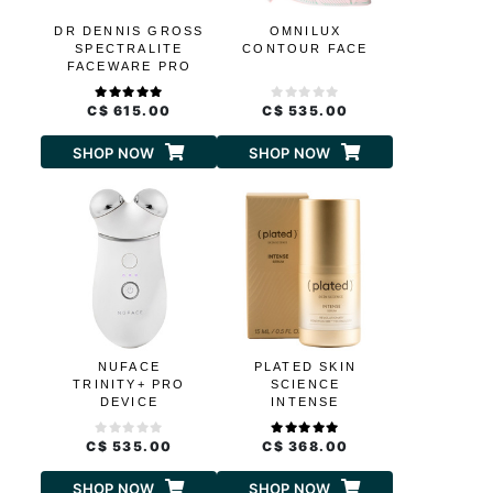
DR DENNIS GROSS
OMNILUX
SPECTRALITE
CONTOUR FACE
FACEWARE PRO
C$ 615.00
C$ 535.00
SHOP NOW
SHOP NOW
NUFACE
PLATED SKIN
TRINITY+ PRO
SCIENCE
DEVICE
INTENSE
C$ 535.00
C$ 368.00
SHOP NOW
SHOP NOW