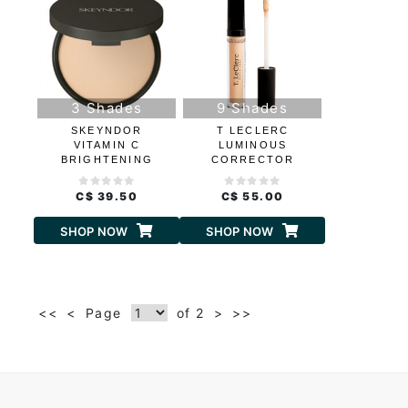
3 Shades
9 Shades
SKEYNDOR
T LECLERC
VITAMIN C
LUMINOUS
BRIGHTENING
CORRECTOR
COMPACT
CONCEALER
CONCEALER
C$ 39.50
C$ 55.00
SHOP NOW
SHOP NOW
<<
<
Page
of 2
>
>>