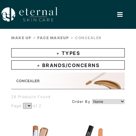
>
>
MAKE UP
FACE MAKEUP
CONCEALER
+
TYPES
+
BRANDS/CONCERNS
28 Products Found
Order By
Page
of 2