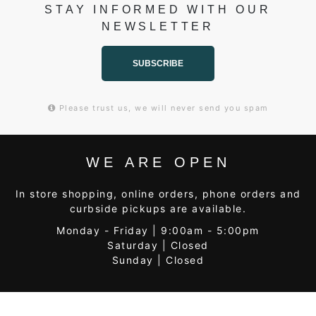
STAY INFORMED WITH OUR
NEWSLETTER
SUBSCRIBE
Please trust us, we will never send you spam
WE ARE OPEN
In store shopping, online orders, phone orders and
curbside pickups are available.
Monday - Friday | 9:00am - 5:00pm
Saturday | Closed
Sunday | Closed