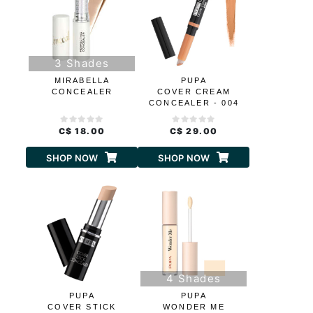
3 Shades
MIRABELLA
PUPA
CONCEALER
COVER CREAM
CONCEALER - 004
ORANGE
C$ 18.00
C$ 29.00
SHOP NOW
SHOP NOW
4 Shades
PUPA
PUPA
COVER STICK
WONDER ME