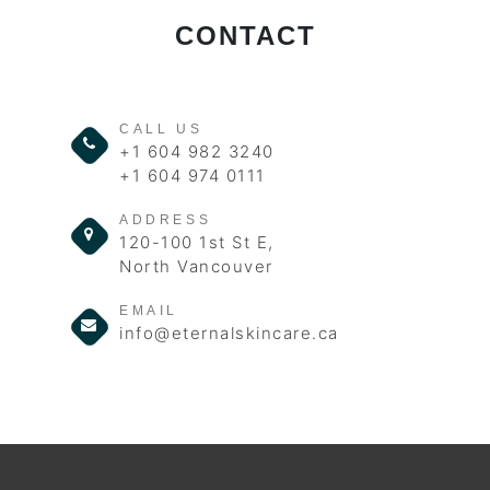
CONTACT
CALL US
+1 604 982 3240
+1 604 974 0111
ADDRESS
120-100 1st St E,
North Vancouver
EMAIL
info@eternalskincare.ca