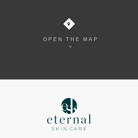
OPEN THE MAP