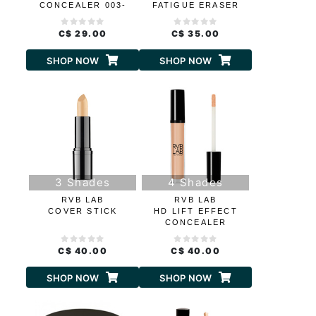
CONCEALER 003-
FATIGUE ERASER
DARK BEIGE
C$ 29.00
C$ 35.00
SHOP NOW
SHOP NOW
3 Shades
4 Shades
RVB LAB
RVB LAB
COVER STICK
HD LIFT EFFECT
CONCEALER
C$ 40.00
C$ 40.00
SHOP NOW
SHOP NOW