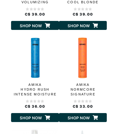
VOLUMIZING
COOL BLONDE
SHAMPOO
REPAIR SHAMPOO
C$ 39.00
C$ 39.00
SHOP NOW
SHOP NOW
AMIKA
AMIKA
HYDRO RUSH
NORMCORE
INTENSE MOISTURE
SIGNATURE
SHAMPOO
SHAMPOO
C$ 36.00
C$ 33.00
SHOP NOW
SHOP NOW