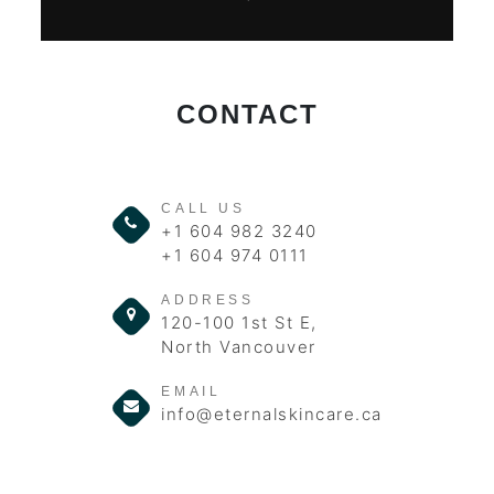
CONTACT
CALL US
+1 604 982 3240
+1 604 974 0111
ADDRESS
120-100 1st St E,
North Vancouver
EMAIL
info@eternalskincare.ca