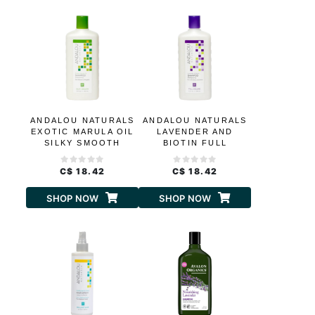
ANDALOU NATURALS
ANDALOU NATURALS
EXOTIC MARULA OIL
LAVENDER AND
SILKY SMOOTH
BIOTIN FULL
SHAMPOO
VOLUME SHAMPOO
C$ 18.42
C$ 18.42
SHOP NOW
SHOP NOW