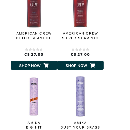
AMERICAN CREW
AMERICAN CREW
DETOX SHAMPOO
SILVER SHAMPOO
C$ 27.00
C$ 27.00
SHOP NOW
SHOP NOW
AMIKA
AMIKA
BIG HIT
BUST YOUR BRASS