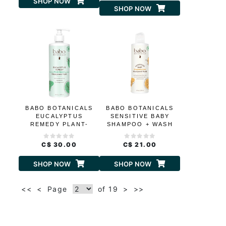
SHOP NOW
SHOP NOW
BABO BOTANICALS
BABO BOTANICALS
EUCALYPTUS
SENSITIVE BABY
REMEDY PLANT-
SHAMPOO + WASH
BASED SHAMPOO
AND WASH
C$ 30.00
C$ 21.00
SHOP NOW
SHOP NOW
<<
<
Page
of 19
>
>>