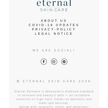
ABOUT US
COVID-19 UPDATES
PRIVACY-POLICY
LEGAL NOTICE
WE ARE SOCIAL!
© ETERNAL SKIN CARE 2026
Eternal Skincare is Vancouver's diamond standard
in skincare and beauty's best — an incredible
selection of high-tech, hands-on aesthetic and
medi-spa services,
paired with specialty, niche, and amazingly