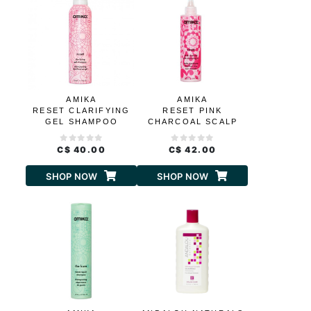
AMIKA
AMIKA
RESET CLARIFYING
RESET PINK
GEL SHAMPOO
CHARCOAL SCALP
CLEANSING OIL
C$ 40.00
C$ 42.00
SHOP NOW
SHOP NOW