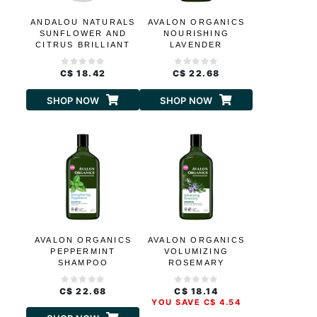
ANDALOU NATURALS
AVALON ORGANICS
SUNFLOWER AND
NOURISHING
CITRUS BRILLIANT
LAVENDER
SHINE SHAMPOO
SHAMPOO
C$ 18.42
C$ 22.68
SHOP NOW
SHOP NOW
AVALON ORGANICS
AVALON ORGANICS
PEPPERMINT
VOLUMIZING
SHAMPOO
ROSEMARY
SHAMPOO
C$ 22.68
C$ 18.14
YOU SAVE C$ 4.54