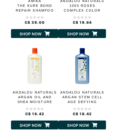
AMIKA
ANDALOU NATURALS
THE KURE BOND
1000 ROSES
REPAIR SHAMPOO
COMPLEX COLOR
CARE SHAMPOO
C$ 39.00
C$ 19.64
SHOP NOW
SHOP NOW
ANDALOU NATURALS
ANDALOU NATURALS
ARGAN OIL AND
ARGAN STEM CELL
SHEA MOISTURE
AGE DEFYING
RICH SHAMPOO
SHAMPOO
C$ 18.42
C$ 18.42
SHOP NOW
SHOP NOW