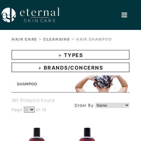
>
>
HAIR CARE
CLEANSING
HAIR SHAMPOO
+
TYPES
+
BRANDS/CONCERNS
361 Products Found
Order By
Page
of 19