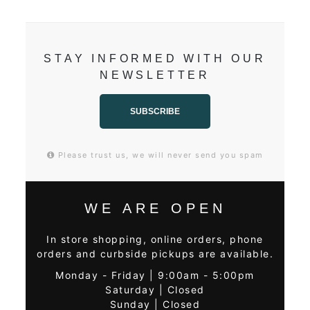
STAY INFORMED WITH OUR
NEWSLETTER
SUBSCRIBE
Please trust us, we will never send you spam
WE ARE OPEN
In store shopping, online orders, phone
orders and curbside pickups are available.
Monday - Friday | 9:00am - 5:00pm
Saturday | Closed
Sunday | Closed