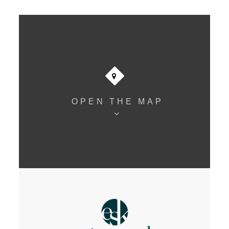
OPEN THE MAP