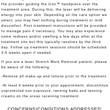
the provider guiding the Icon™ handpiece over the
treatment area. During this, the laser will be delivering
energy into your skin. Depending on the care option we
select, you may feel nothing during treatment or mild
discomfort. Post treatment instructions will be provided
to manage pain if necessary. You may also experience
some redness and/or swelling a few days after at the
treatment site but this typically resolves by the third
day. Follow up treatment sessions should be scheduled
3-6 weeks apart if needed.
If you are a laser Stretch Mark Removal patient, please
be aware of the following:
-Remove all make-up and lotions prior to the treatment.
-At least 4 weeks prior to your appointment, discontinue
unprotected sun exposure, tanning beds and tanning
creams on the areas receiving treatment.
CONCERNS/CONDITIONS ADDRESSED: