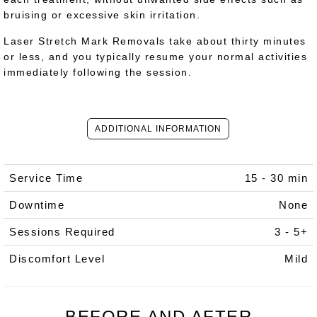
bruising or excessive skin irritation.
Laser Stretch Mark Removals take about thirty minutes
or less, and you typically resume your normal activities
immediately following the session.
ADDITIONAL INFORMATION
Service Time
15 - 30 min
Downtime
None
Sessions Required
3 - 5+
Discomfort Level
Mild
BEFORE AND AFTER