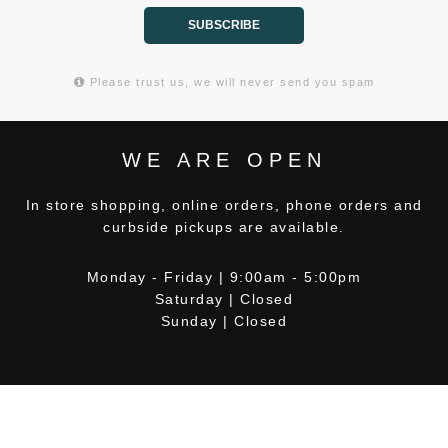
SUBSCRIBE
Please trust us, we will never send you spam
WE ARE OPEN
In store shopping, online orders, phone orders and
curbside pickups are available.
Monday - Friday | 9:00am - 5:00pm
Saturday | Closed
Sunday | Closed