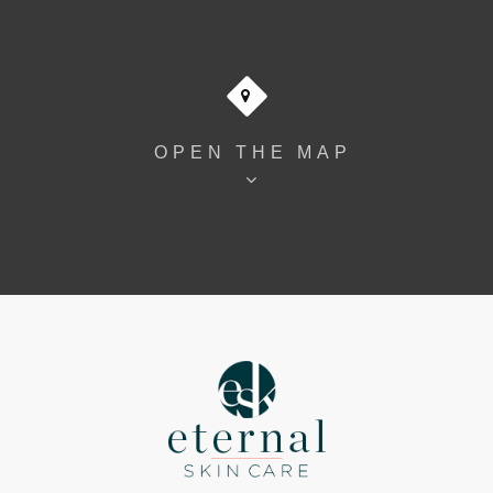
OPEN THE MAP