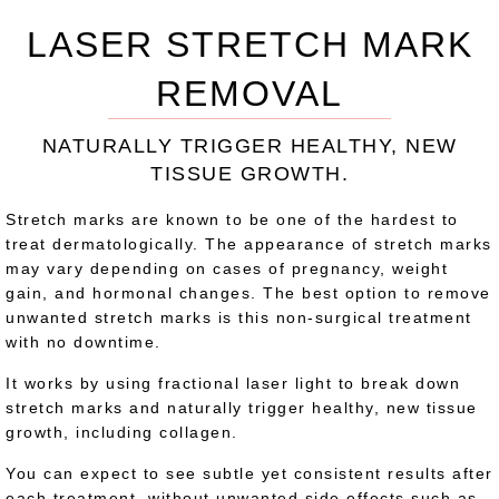
LASER STRETCH MARK
REMOVAL
NATURALLY TRIGGER HEALTHY, NEW
TISSUE GROWTH.
Stretch marks are known to be one of the hardest to
treat dermatologically. The appearance of stretch marks
may vary depending on cases of pregnancy, weight
gain, and hormonal changes. The best option to remove
unwanted stretch marks is this non-surgical treatment
with no downtime.
It works by using fractional laser light to break down
stretch marks and naturally trigger healthy, new tissue
growth, including collagen.
You can expect to see subtle yet consistent results after
each treatment, without unwanted side effects such as