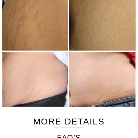
MORE DETAILS
FAQ'S