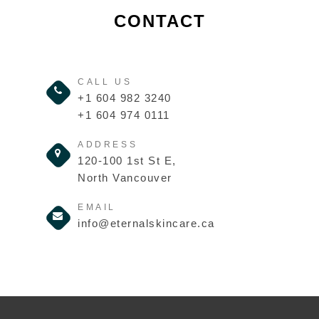
CONTACT
CALL US
+1 604 982 3240
+1 604 974 0111
ADDRESS
120-100 1st St E,
North Vancouver
EMAIL
info@eternalskincare.ca