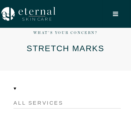
WHAT'S YOUR CONCERN?
STRETCH MARKS
ALL SERVICES