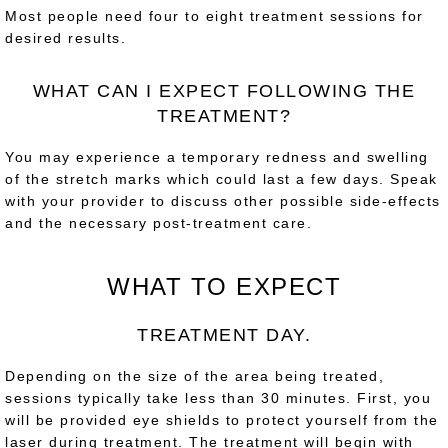
Most people need four to eight treatment sessions for
desired results.
WHAT CAN I EXPECT FOLLOWING THE
TREATMENT?
You may experience a temporary redness and swelling
of the stretch marks which could last a few days. Speak
with your provider to discuss other possible side-effects
and the necessary post-treatment care.
WHAT TO EXPECT
TREATMENT DAY.
Depending on the size of the area being treated,
sessions typically take less than 30 minutes. First, you
will be provided eye shields to protect yourself from the
laser during treatment. The treatment will begin with