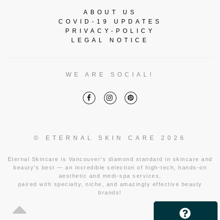
ABOUT US
COVID-19 UPDATES
PRIVACY-POLICY
LEGAL NOTICE
WE ARE SOCIAL!
© ETERNAL SKIN CARE 2026
Eternal Skincare is Vancouver's diamond standard in skincare and
beauty's best — an incredible selection of high-tech, hands-on
aesthetic and medi-spa services,
paired with specialty, niche, and amazingly effective beauty
brands!