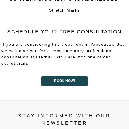
Stretch Marks
SCHEDULE YOUR FREE CONSULTATION
If you are considering this treatment in Vancouver, BC,
we welcome you for a complimentary professional
consultation at Eternal Skin Care with one of our
estheticians.
BOOK NOW!
STAY INFORMED WITH OUR
NEWSLETTER