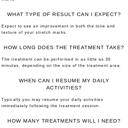
WHAT TYPE OF RESULT CAN I EXPECT?
Expect to see an improvement in both the tone and
texture of your stretch marks.
HOW LONG DOES THE TREATMENT TAKE?
The treatment can be performed in as little as 30
minutes, depending on the size of the treatment area.
WHEN CAN I RESUME MY DAILY
ACTIVITIES?
Typically you may resume your daily activities
immediately following the treatment session.
HOW MANY TREATMENTS WILL I NEED?