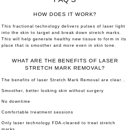
HOW DOES IT WORK?
This fractional technology delivers pulses of laser light
into the skin to target and break down stretch marks.
This will help generate healthy new tissue to form in its
place that is smoother and more even in skin tone.
WHAT ARE THE BENEFITS OF LASER
STRETCH MARK REMOVAL?
The benefits of laser Stretch Mark Removal are clear...
Smoother, better looking skin without surgery
No downtime
Comfortable treatment sessions
Only laser technology FDA-cleared to treat stretch
marks