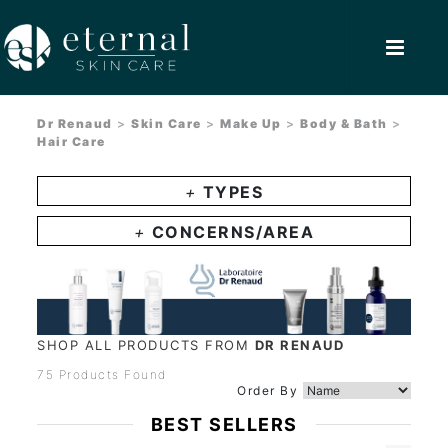
Dr Renaud
>
Skin Care
>
Make Up
>
Body & Bath
>
Hair Care
+
TYPES
+
CONCERNS/AREA
SHOP ALL PRODUCTS FROM
DR RENAUD
75 Products Found
Order By
BEST SELLERS