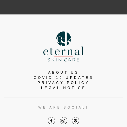
ABOUT US
COVID-19 UPDATES
PRIVACY-POLICY
LEGAL NOTICE
WE ARE SOCIAL!