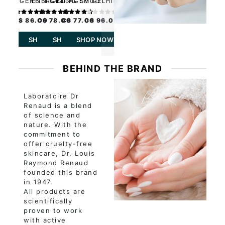
COLLAGENE NIGHT
ENERGIZING
COLLAGEN GEL
SMOOTHING
CARE
MULTIVITAMIN
PERFECTING ELIXIR
CREAM
C$ 86.00
C$ 78.00
C$ 77.00
C$ 96.00
SHOP NOW
SHOP NOW
SHOP NOW
SHOP NOW
BEHIND THE BRAND
Laboratoire Dr
Renaud is a blend
of science and
nature. With the
commitment to
offer cruelty-free
skincare, Dr. Louis
Raymond Renaud
founded this brand
in 1947.
All products are
scientifically
proven to work
with active