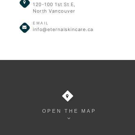
120-100 1st St E,
North Vancouver
EMAIL
info@eternalskincare.ca
OPEN THE MAP