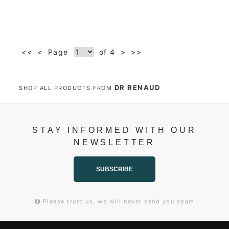
<<
<
Page
of 4
>
>>
DR RENAUD
SHOP ALL PRODUCTS FROM
STAY INFORMED WITH OUR
NEWSLETTER
SUBSCRIBE
Please trust us, we will never send you spam