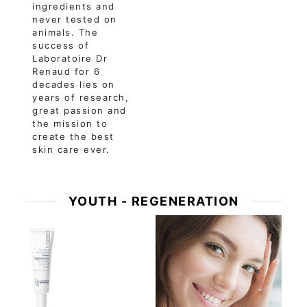
ingredients and
never tested on
animals. The
success of
Laboratoire Dr
Renaud for 6
decades lies on
years of research,
great passion and
the mission to
create the best
skin care ever.
YOUTH - REGENERATION