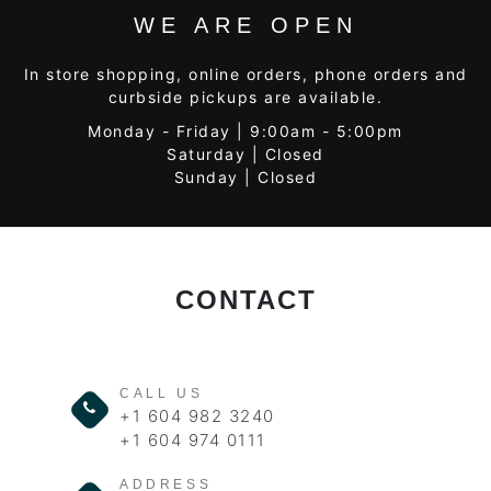
WE ARE OPEN
In store shopping, online orders, phone orders and
curbside pickups are available.
Monday - Friday | 9:00am - 5:00pm
Saturday | Closed
Sunday | Closed
CONTACT
CALL US
+1 604 982 3240
+1 604 974 0111
ADDRESS