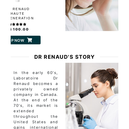
DR RENAUD
HAUTE
REGENERATION
PRO-COLLAGEN
NTENSELIFT CREAM
C$ 100.00
SHOP NOW
DR RENAUD'S STORY
In the early 60's,
Laboratoire Dr
Renaud becomes a
privately owned
company in Canada.
At the end of the
70's, its market is
extended
throughout the
United States and
gains international