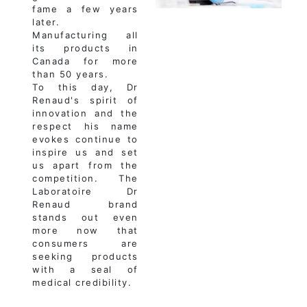
fame a few years
later.
Manufacturing all
its products in
Canada for more
than 50 years.
To this day, Dr
Renaud's spirit of
innovation and the
respect his name
evokes continue to
inspire us and set
us apart from the
competition. The
Laboratoire Dr
Renaud brand
stands out even
more now that
consumers are
seeking products
with a seal of
medical credibility.