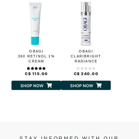
OBAGI
OBAGI
360 RETINOL 1%
CLARIBRIGHT
CREAM
RADIANCE
BRIGHTENING
LOTION
C$ 115.00
C$ 240.00
SHOP NOW
SHOP NOW
STAY INFORMED WITH OUR