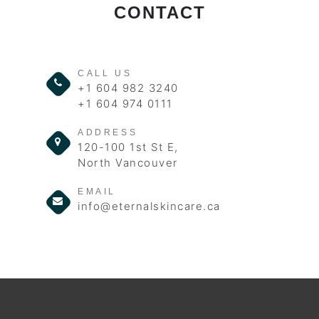
CONTACT
CALL US
+1 604 982 3240
+1 604 974 0111
ADDRESS
120-100 1st St E,
North Vancouver
EMAIL
info@eternalskincare.ca