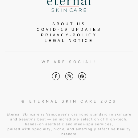
ABOUT US
COVID-19 UPDATES
PRIVACY-POLICY
LEGAL NOTICE
WE ARE SOCIAL!
© ETERNAL SKIN CARE 2026
Eternal Skincare is Vancouver's diamond standard in skincare
and beauty's best — an incredible selection of high-tech,
hands-on aesthetic and medi-spa services,
paired with specialty, niche, and amazingly effective beauty
brands!