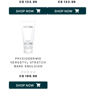
C$ 133.99
C$ 133.99
SHOP NOW
SHOP NOW
PHYSIODERMIE
VERGETYL STRETCH
MARK EMULSION
C$ 199.99
SHOP NOW