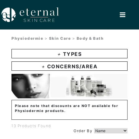
Physiodermie
>
Skin Care
>
Body & Bath
+
TYPES
+
CONCERNS/AREA
Please note that discounts are NOT available for
Physiodermie products.
13 Products Found
Order By