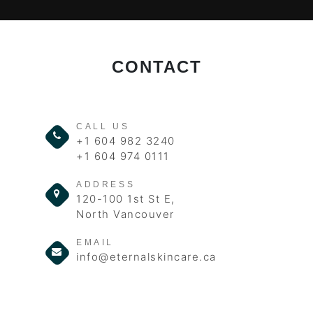
CONTACT
CALL US
+1 604 982 3240
+1 604 974 0111
ADDRESS
120-100 1st St E,
North Vancouver
EMAIL
info@eternalskincare.ca