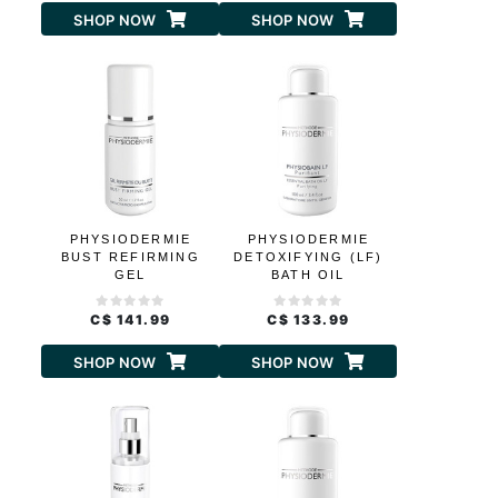
SHOP NOW
SHOP NOW
PHYSIODERMIE
PHYSIODERMIE
BUST REFIRMING
DETOXIFYING (LF)
GEL
BATH OIL
C$ 141.99
C$ 133.99
SHOP NOW
SHOP NOW