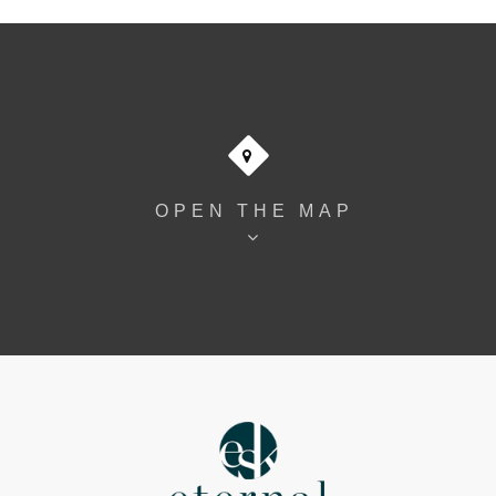
OPEN THE MAP