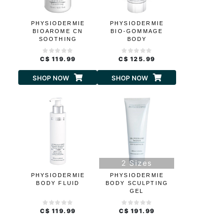
PHYSIODERMIE
PHYSIODERMIE
BIOAROME CN
BIO-GOMMAGE
SOOTHING
BODY
C$ 119.99
C$ 125.99
SHOP NOW
SHOP NOW
2 Sizes
PHYSIODERMIE
PHYSIODERMIE
BODY FLUID
BODY SCULPTING
GEL
C$ 119.99
C$ 191.99