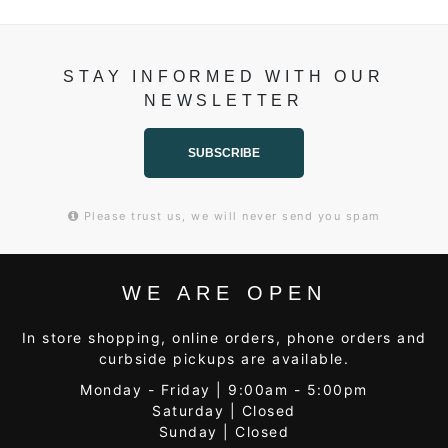
STAY INFORMED WITH OUR
NEWSLETTER
SUBSCRIBE
Please trust us, we will never send you spam
WE ARE OPEN
In store shopping, online orders, phone orders and
curbside pickups are available.
Monday - Friday | 9:00am - 5:00pm
Saturday | Closed
Sunday | Closed