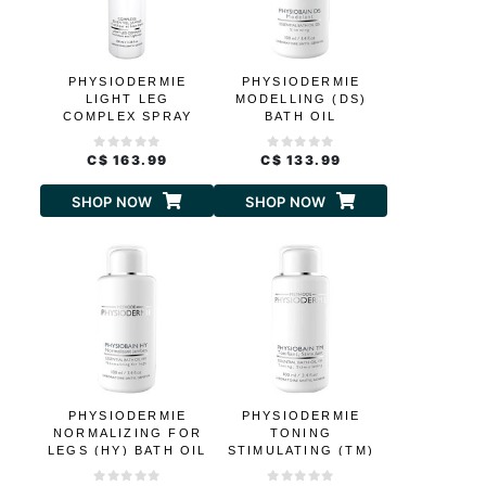
PHYSIODERMIE
PHYSIODERMIE
LIGHT LEG
MODELLING (DS)
COMPLEX SPRAY
BATH OIL
C$ 163.99
C$ 133.99
SHOP NOW
SHOP NOW
PHYSIODERMIE
PHYSIODERMIE
NORMALIZING FOR
TONING
LEGS (HY) BATH OIL
STIMULATING (TM)
BATH OIL