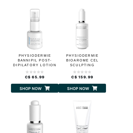
PHYSIODERMIE
PHYSIODERMIE
BANNIPIL POST-
BIOAROME CEL
DIPILATORY LOTION
SCULPTING
C$ 65.99
C$ 159.99
SHOP NOW
SHOP NOW