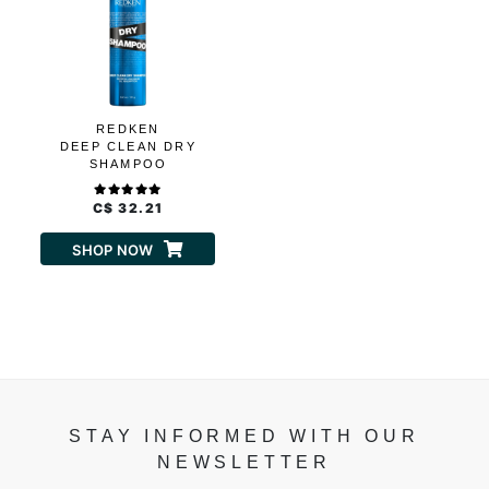
REDKEN
DEEP CLEAN DRY
SHAMPOO
C$ 32.21
SHOP NOW
STAY INFORMED WITH OUR
NEWSLETTER