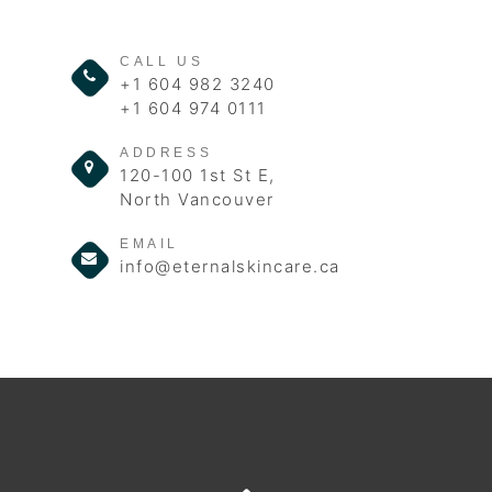
CALL US
+1 604 982 3240
+1 604 974 0111
ADDRESS
120-100 1st St E,
North Vancouver
EMAIL
info@eternalskincare.ca