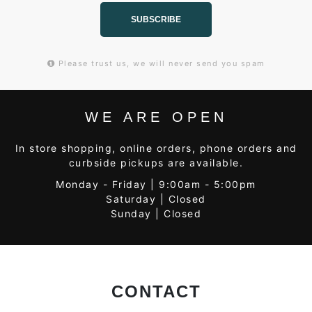
SUBSCRIBE
Please trust us, we will never send you spam
WE ARE OPEN
In store shopping, online orders, phone orders and
curbside pickups are available.
Monday - Friday | 9:00am - 5:00pm
Saturday | Closed
Sunday | Closed
CONTACT