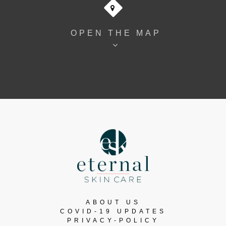
OPEN THE MAP
ABOUT US
COVID-19 UPDATES
PRIVACY-POLICY