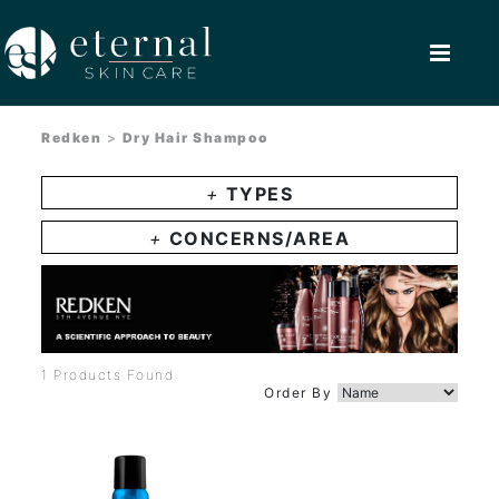
Redken
>
Dry Hair Shampoo
+
TYPES
+
CONCERNS/AREA
1 Products Found
Order By