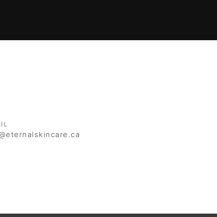
IL
@eternalskincare.ca