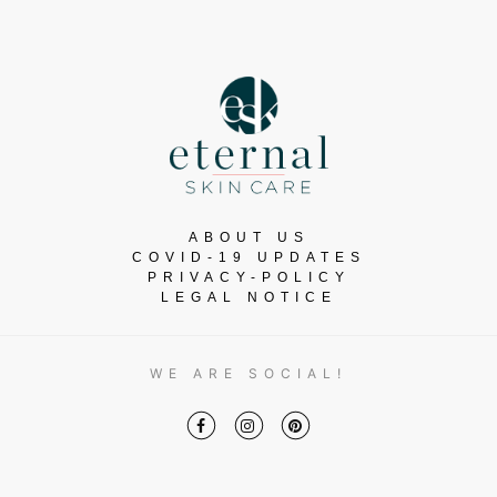
ABOUT US
COVID-19 UPDATES
PRIVACY-POLICY
LEGAL NOTICE
WE ARE SOCIAL!