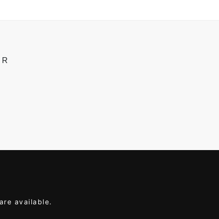
ER
are available.