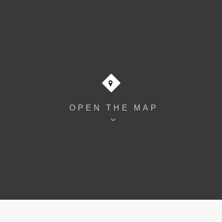
OPEN THE MAP