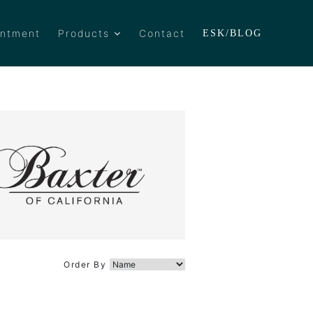
intment
Products
Contact
ESK/BLOG
Order By