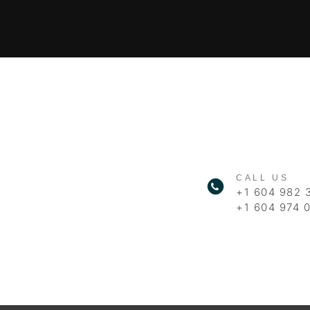
CALL US
+1 604 982 
+1 604 974 0