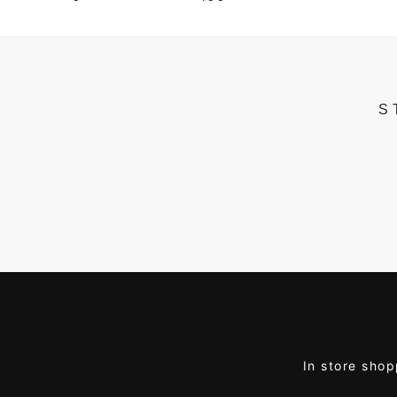
S
In store shop