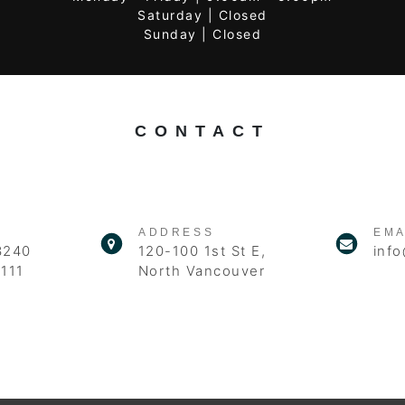
Saturday | Closed
Sunday | Closed
CONTACT
ADDRESS
EMA
3240
120-100 1st St E,
info
111
North Vancouver