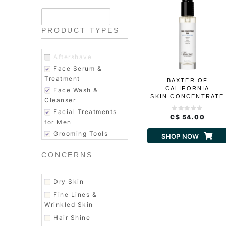
PRODUCT TYPES
Aftershave
Face Serum &
Treatment
BAXTER OF
CALIFORNIA
Face Wash &
SKIN CONCENTRATE
Cleanser
BHA
Facial Treatments
C$ 54.00
for Men
Grooming Tools
SHOP NOW
Hair Conditioner
CONCERNS
Hair Shampoo
Hair Styling
Men's Fragrance
Dry Skin
Men's Hair Products
Fine Lines &
Moisturizer
Wrinkled Skin
Shaving & Grooming
Hair Shine