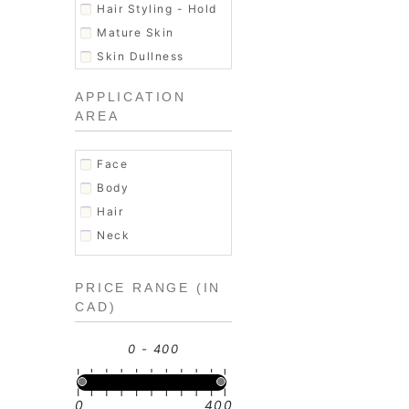
Skin Exfoliator
Hair Styling - Hold
Soap
Mature Skin
Women's Fragrance
Skin Dullness
Uneven texture
APPLICATION
AREA
Face
Body
Hair
Neck
PRICE RANGE (IN
CAD)
0 - 400
0
400