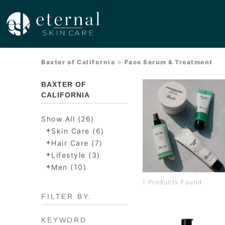
Baxter of California
>
Face Serum & Treatment
BAXTER OF
CALIFORNIA
Show All (26)
+
Skin Care (6)
+
Hair Care (7)
+
Lifestyle (3)
+
Men (10)
1 Products Found
FILTER BY:
KEYWORD