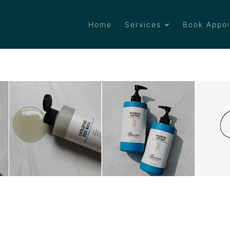
Home
Services
Book Appo