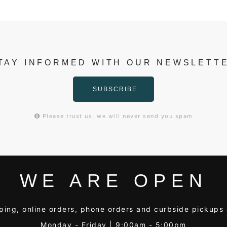
TAY INFORMED WITH OUR NEWSLETT
SUBSCRIBE
Please trust us, we will never send you spam
WE ARE OPEN
ping, online orders, phone orders and curbside pickups 
Monday - Friday | 9:00am - 5:00pm