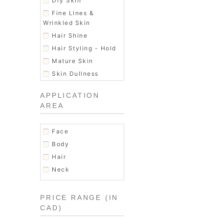
Dry Skin
Men's Hair Products
Fine Lines &
Moisturizer
Wrinkled Skin
Shaving & Grooming
Hair Shine
Skin Exfoliator
Hair Styling - Hold
Soap
Mature Skin
Women's Fragrance
Skin Dullness
Uneven texture
APPLICATION
AREA
Face
Body
Hair
Neck
PRICE RANGE (IN
CAD)