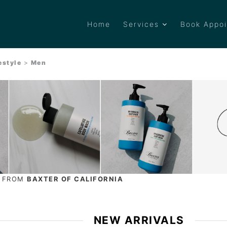
Home
Services
Book Appo
estyle
>
Men
S FROM
BAXTER OF CALIFORNIA
NEW ARRIVALS