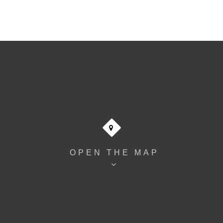
OPEN THE MAP