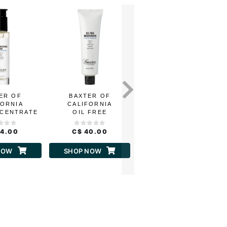
ER OF
BAXTER OF
BAXTER OF
FORNIA
CALIFORNIA
CALIFORNIA
NCENTRATE
OIL FREE
CLAY MASK AHA
HA
MOISTURIZER
54.00
C$ 40.00
C$ 37.00
NOW
SHOP NOW
SHOP NOW