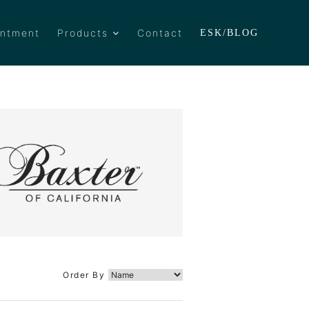
intment
Products
Contact
ESK/BLOG
Order By