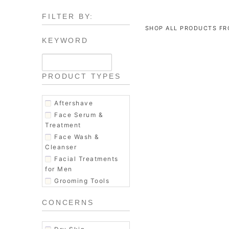
FILTER BY:
SHOP ALL PRODUCTS F
KEYWORD
PRODUCT TYPES
Aftershave
Face Serum &
Treatment
Face Wash &
Cleanser
Facial Treatments
for Men
Grooming Tools
Hair Conditioner
CONCERNS
Hair Shampoo
Hair Styling
Men's Fragrance