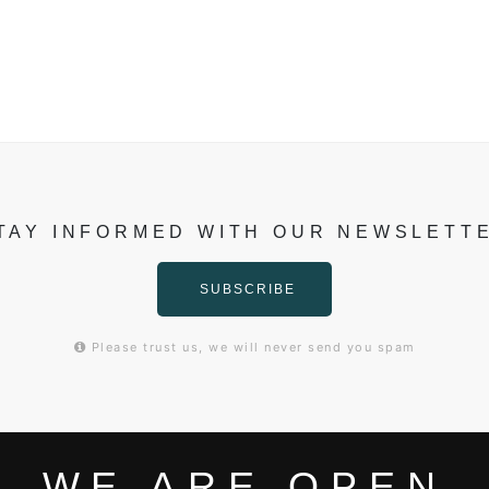
TAY INFORMED WITH OUR NEWSLETT
SUBSCRIBE
Please trust us, we will never send you spam
WE ARE OPEN