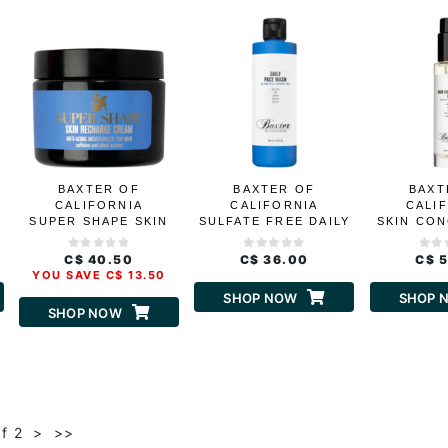
BAXTER OF
BAXTER OF
BAXT
CALIFORNIA
CALIFORNIA
CALI
SUPER SHAPE SKIN
SULFATE FREE DAILY
SKIN CO
RECHARGE CREAM
FACE WASH
B
C$ 40.50
C$ 36.00
C$ 
YOU SAVE C$ 13.50
SHOP NOW
SHOP 
SHOP NOW
of 2
>
>>