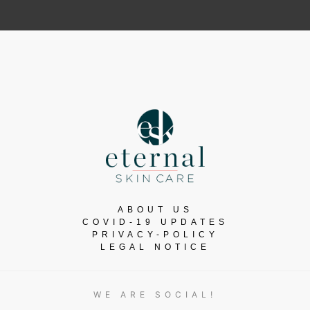
ABOUT US
COVID-19 UPDATES
PRIVACY-POLICY
LEGAL NOTICE
WE ARE SOCIAL!