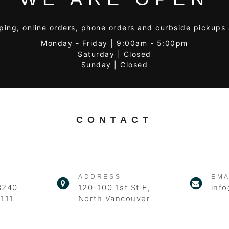
ping, online orders, phone orders and curbside pickups 
Monday - Friday | 9:00am - 5:00pm
Saturday | Closed
Sunday | Closed
CONTACT
ADDRESS
EMA
3240
120-100 1st St E,
info
111
North Vancouver