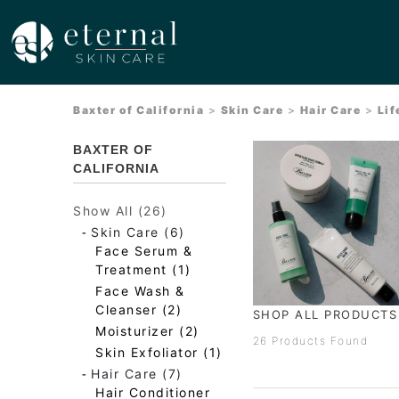
Baxter of California
>
Skin Care
>
Hair Care
>
Lif
BAXTER OF
CALIFORNIA
Show All (26)
-
Skin Care (6)
Face Serum &
Treatment (1)
Face Wash &
Cleanser (2)
SHOP ALL PRODUCT
Moisturizer (2)
26 Products Found
Skin Exfoliator (1)
-
Hair Care (7)
Hair Conditioner