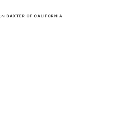
BAXTER OF CALIFORNIA
ROM