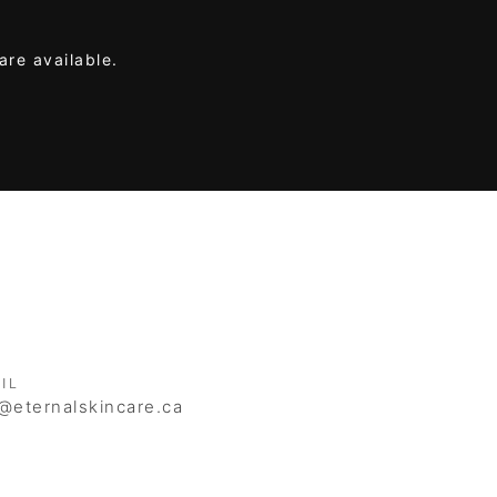
are available.
IL
@eternalskincare.ca