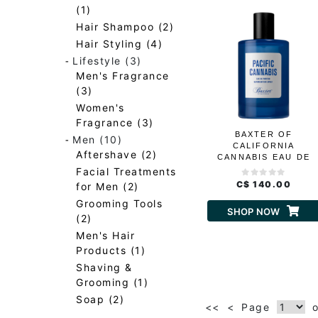
(1)
Hair Shampoo (2)
Hair Styling (4)
-
Lifestyle (3)
Men's Fragrance
(3)
Women's
Fragrance (3)
BAXTER OF
-
Men (10)
CALIFORNIA
Aftershave (2)
CANNABIS EAU DE
PARFUM
Facial Treatments
C$ 140.00
for Men (2)
Grooming Tools
SHOP NOW
(2)
Men's Hair
Products (1)
Shaving &
Grooming (1)
Soap (2)
<<
<
Page