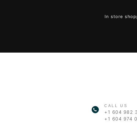
In store shop
CALL US
+1 604 982 
+1 604 974 0